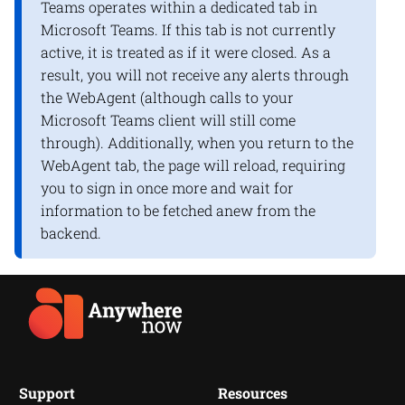
Teams operates within a dedicated tab in
Microsoft Teams. If this tab is not currently
active, it is treated as if it were closed. As a
result, you will not receive any alerts through
the WebAgent (although calls to your
Microsoft Teams client will still come
through). Additionally, when you return to the
WebAgent tab, the page will reload, requiring
you to sign in once more and wait for
information to be fetched anew from the
backend.
Support
Resources