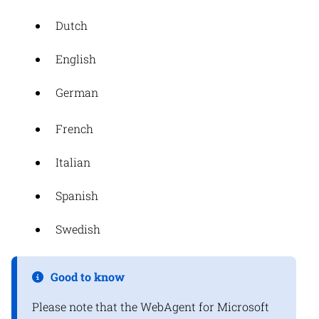
Dutch
English
German
French
Italian
Spanish
Swedish
Good to know
Please note that the WebAgent for Microsoft