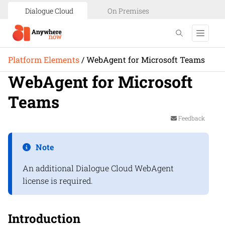
Dialogue Cloud
On Premises
Platform Elements
/
WebAgent for Microsoft Teams
WebAgent for Microsoft
Teams
Feedback
Note
An additional
Dialogue Cloud
WebAgent
license is required.
Introduction