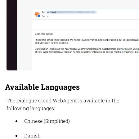
Available Languages
The
Dialogue Cloud
WebAgent is available in the
following languages:
Chinese (Simplified)
Danish