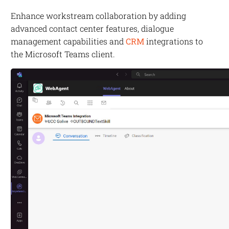
Enhance workstream collaboration by adding
advanced contact center features, dialogue
management capabilities and
CRM
integrations to
the Microsoft Teams client.