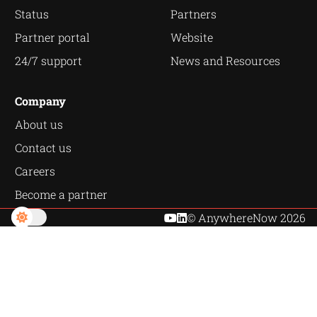
Status
Partners
Partner portal
Website
24/7 support
News and Resources
Company
About us
Contact us
Careers
Become a partner
© AnywhereNow 2026