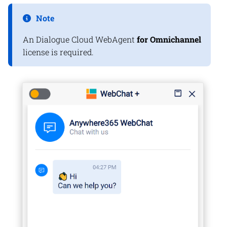
Note
An
Dialogue Cloud
WebAgent
for Omnichannel
license is required.