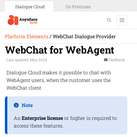
Dialogue Cloud
On Premises
Platform Elements
/
WebChat Dialogue Provider
WebChat for WebAgent
Last updated: May 2024
Feedback
Dialogue Cloud
makes it possible to chat with
WebAgent
users, when the customer uses the
WebChat
client.
Note
An
Enterprise license
or higher is required to
access these features.