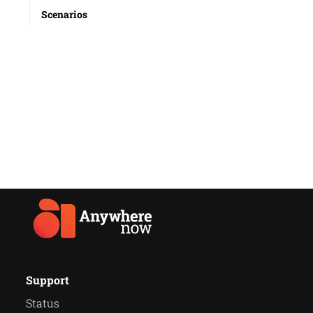
Scenarios
Support
Status