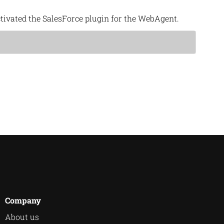
tivated the SalesForce plugin for the WebAgent.
Company
About us