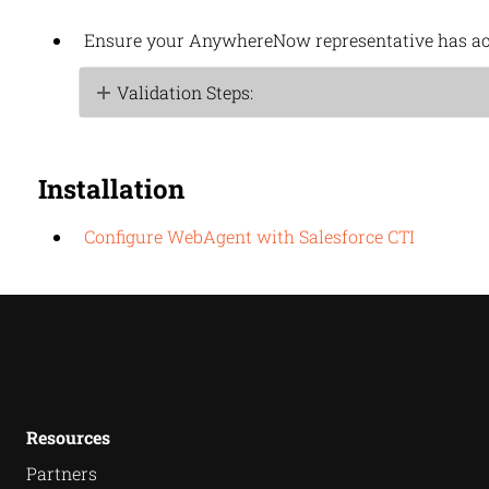
Ensure your
AnywhereNow
representative has ac
Validation Steps:
Installation
Configure WebAgent with Salesforce CTI
Resources
Partners