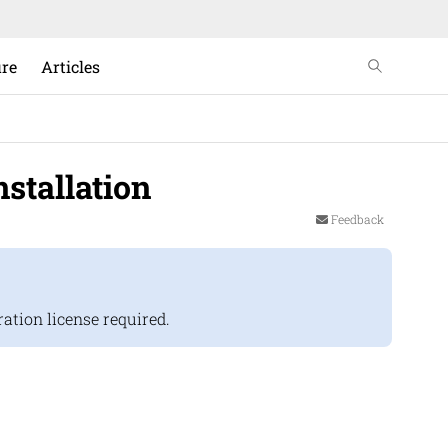
ure
Articles
stallation
Feedback
tion license required.