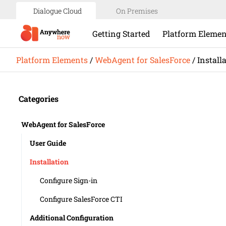
Dialogue Cloud
On Premises
Getting Started
Platform Elemen
Platform Elements
/
WebAgent for SalesForce
/
Install
Categories
WebAgent for SalesForce
User Guide
Installation
Configure Sign-in
​​Configure SalesForce CTI
Additional Configuration