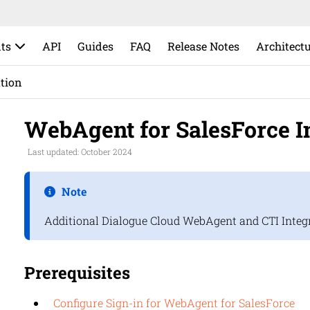
ts
API
Guides
FAQ
Release Notes
Architect
ation
WebAgent for SalesForce In
Last updated: October 2024
Note
Additional
Dialogue Cloud
WebAgent and CTI Integra
Prerequisites
Configure Sign-in for WebAgent for SalesForce