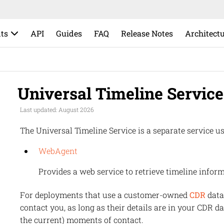
ts
API
Guides
FAQ
Release Notes
Architect
Universal Timeline Service
Last updated: August 2026
The Universal Timeline Service is a separate service us
WebAgent
Provides a web service to retrieve timeline inform
For deployments that use a customer-owned
CDR
data
contact you, as long as their details are in your CDR da
the current) moments of contact.