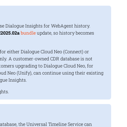
use
Dialogue Insights
for
WebAgent
history.
2025.02a
bundle
update, so history becomes
or either Dialogue Cloud Neo (Connect) or
nly. A customer-owned CDR database is not
tomers upgrading to Dialogue Cloud Neo, for
ud Neo (Unify), can continue using their existing
gue Insights
.
ghts
.
tabase, the Universal Timeline Service can