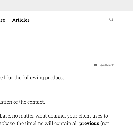
ure
Articles
Feedback
ed for the following products:
ation of the contact.
base, no matter what channel your client uses to
tabase, the timeline will contain all
previous
(not