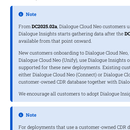
Note
From
DC2025.02a
, Dialogue Cloud Neo customers 
Dialogue Insights
starts gathering data after the
DC
available from that point onward.
New customers onboarding to Dialogue Cloud Neo, f
Dialogue Cloud Neo (Unify), use
Dialogue Insights
o
supported for these new deployments. Existing cus
either Dialogue Cloud Neo (Connect) or Dialogue Clo
customer-owned CDR database together with
Dialo
We encourage all customers to adopt
Dialogue Insi
Note
For deployments that use a customer-owned CDR da