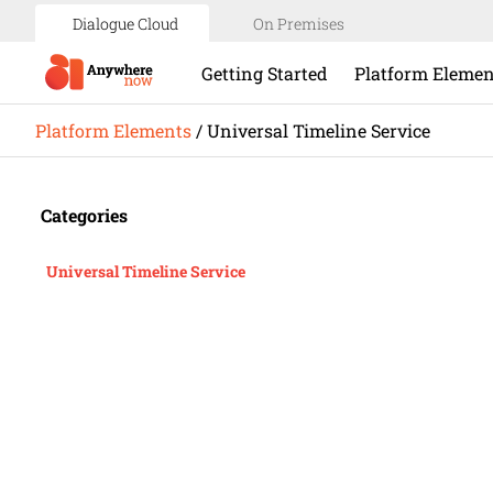
Dialogue Cloud
On Premises
Getting Started
Platform Elemen
Platform Elements
/
Universal Timeline Service
Categories
Universal Timeline Service