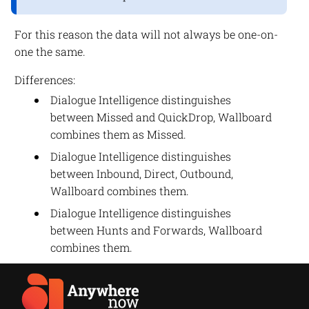
For this reason the data will not always be one-on-
one the same.
Differences:
Dialogue Intelligence distinguishes
between Missed and QuickDrop, Wallboard
combines them as Missed.
Dialogue Intelligence distinguishes
between Inbound, Direct, Outbound,
Wallboard combines them.
Dialogue Intelligence distinguishes
between Hunts and Forwards, Wallboard
combines them.