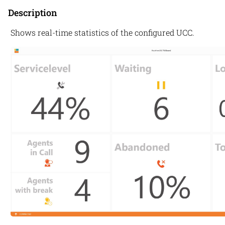
Description
Shows real-time statistics of the configured UCC.