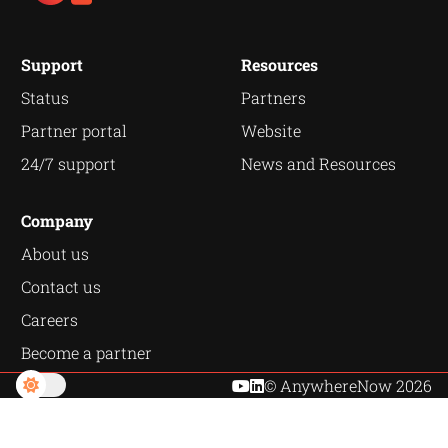
Support
Resources
Status
Partners
Partner portal
Website
24/7 support
News and Resources
Company
About us
Contact us
Careers
Become a partner
© AnywhereNow 2026