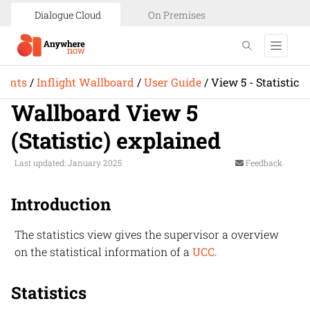
Dialogue Cloud
On Premises
ments
/
Inflight Wallboard
/
User Guide
/
View 5 - Statistic
Wallboard View 5
(Statistic) explained
Last updated: January 2025
Feedback
Introduction
The statistics view gives the supervisor a overview
on the statistical information of a
UCC
.
Statistics