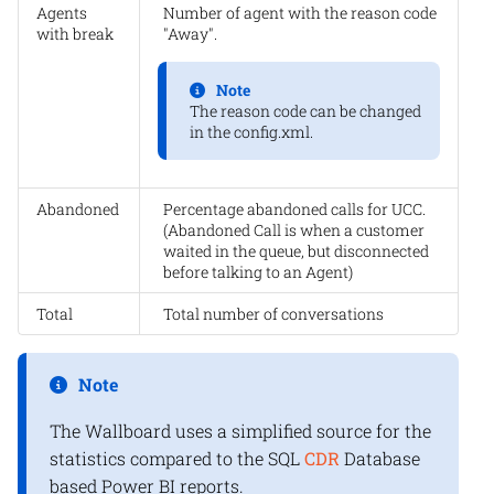
Agents
Number of agent with the reason code
with break
"Away".
Note
The reason code can be changed
in the config.xml.
Abandoned
Percentage abandoned calls for UCC.
(Abandoned Call is when a customer
waited in the queue, but disconnected
before talking to an Agent)
Total
Total number of conversations
Note
The Wallboard uses a simplified source for the
statistics compared to the SQL
CDR
Database
based Power BI reports.