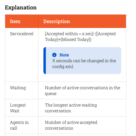
Explanation
Item
Description
Servicelevel
[Accepted within < x sec]/ ([Accepted
Today]+[Missed Today])
Note
X seconds can be changed in the
config.xml.
Waiting
Number of active conversations in the
queue
Longest
The longest active waiting
Wait
conversation
Agents in
Number of active accepted
call
conversations