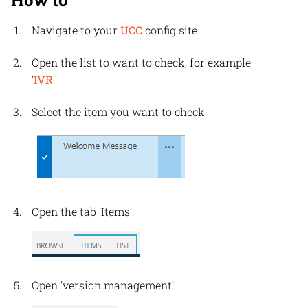
How to
Navigate to your
UCC
config site
Open the list to want to check, for example
'
IVR
'
Select the item you want to check
Open the tab 'Items'
Open 'version management'