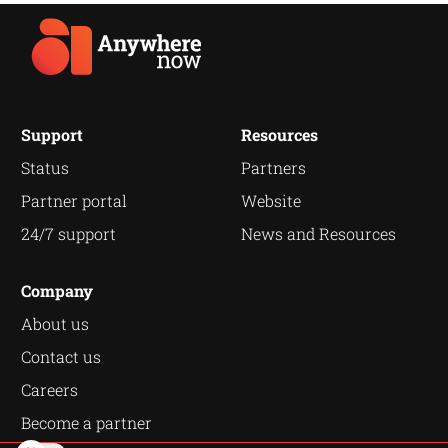
Support
Resources
Status
Partners
Partner portal
Website
24/7 support
News and Resources
Company
About us
Contact us
Careers
Become a partner