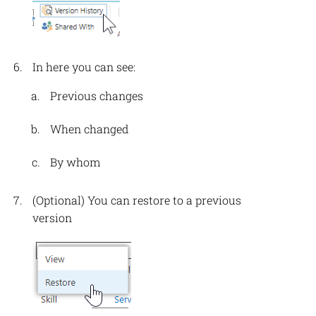
In here you can see:
Previous changes
When changed
By whom
(Optional) You can restore to a previous
version