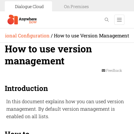
Dialogue Cloud
On Premises
itional Configuration
/
How to use Version Management
How to use version
management
Feedback
Introduction
In this document explains how you can used version
management. By default version management is
enabled on all lists.