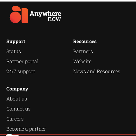
Support
Resources
Status
Partners
Partner portal
Website
24/7 support
News and Resources
Company
About us
Contact us
Careers
Become a partner