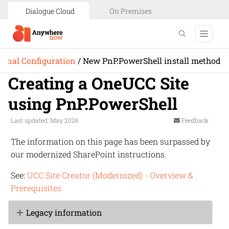
Dialogue Cloud
On Premises
ional Configuration
/
New PnP.PowerShell install method
Creating a OneUCC Site
using PnP.PowerShell
Last updated: May 2026
Feedback
The information on this page has been surpassed by
our modernized SharePoint instructions.
See:
UCC Site Creator (Modernized) - Overview &
Prerequisites
Legacy information